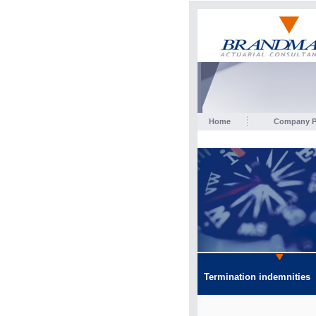
Home
Company Pr
Termination indemnities