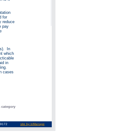
tation
d for
y reduce
e pay
e
s). In
nt which
cticable
id in
ding.
in cases
s category
3-9369172
site by inManage