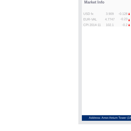
Address: Amot Atrium Tower (18t