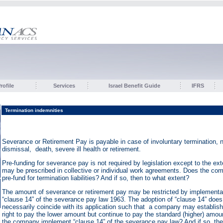
ofile
Services
Israel Benefit Guide
IFRS
Termination indemnities
Severance or Retirement Pay is payable in case of involuntary termination, 
dismissal, death, severe ill health or retirement.
Pre-funding for severance pay is not required by legislation except to the ext
may be prescribed in collective or individual work agreements. Does the co
pre-fund for termination liabilities? And if so, then to what extent?
The amount of severance or retirement pay may be restricted by implementat
“clause 14” of the severance pay law 1963. The adoption of “clause 14” does
necessarily coincide with its application such that a company may establish
right to pay the lower amount but continue to pay the standard (higher) amo
the company implement “clause 14” of the severance pay law? And if so, then