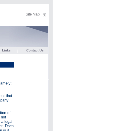
Site Map
Links
Contact Us
namely:
ent that
mpany
ion of
 not
 a legal
unt. Does
 is it