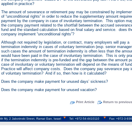
applied in practice?
The amount of severance or retirement pay may be constrained by implemen
of “unconditional rights” in order to reduce the supplementary amount require
payment by the company in case of involuntary termination. This option ma
the company payment related to the shortfall between the accrued severanc
fund and the standard calculation based on final salary and service. does th
company implement “unconditional rights”?
Although not required by legislation, or contract, many employers will pay a
termination indemnity in cases of voluntary termination (esp. senior manager
such cases the amount of termination indemnity is often less than the amou
would have been paid in the case of involuntary termination. This is only pra
if the termination indemnity is pre-funded and the gap between the amount pa
case of involuntary or voluntary termination will depend on the means of fun
Practice will affect company costs. Does the company pay severance pay 
of voluntary termination? And if so, then how is it calculated?
Does the company make payment for unused days’ sickness?
Does the company make payment for unused vacation?
Print Article
Return to previou
h flr), 2 Jabotinski Street, Ramat Gan, Israel
Tel: +972-54-4410110
Fax: +972-