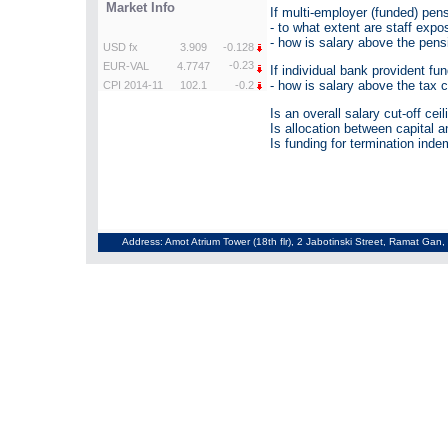
If multi-employer (funded) pen
- to what extent are staff exp
- how is salary above the pens
If individual bank provident fun
- how is salary above the tax 
Is an overall salary cut-off cei
Is allocation between capital a
Is funding for termination inde
Address: Amot Atrium Tower (18th flr), 2 Jabotinski Street, Ramat Gan, 