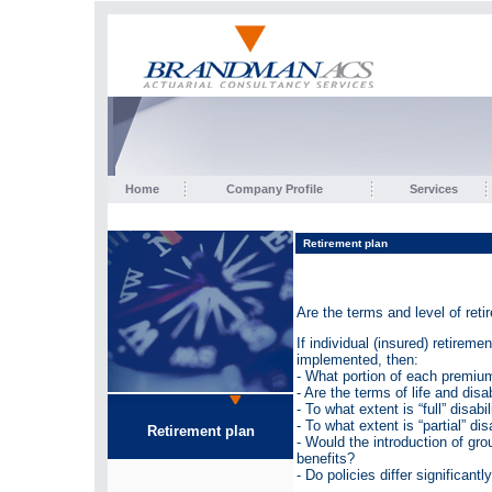
Home
Company Profile
Services
Retirement plan
Are the terms and level of reti
If individual (insured) retirem
implemented, then:
- What portion of each premium
- Are the terms of life and disa
- To what extent is “full” disabi
- To what extent is “partial” di
Retirement plan
- Would the introduction of gro
benefits?
- Do policies differ significan